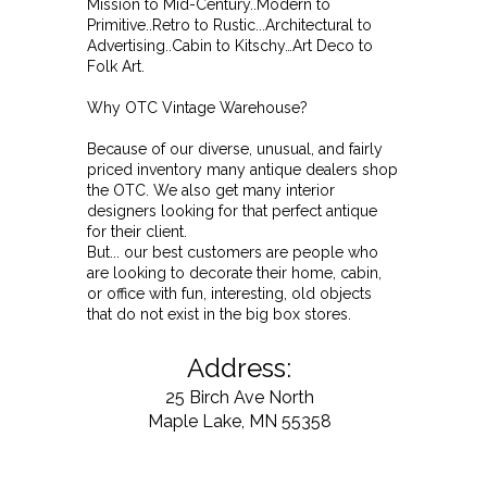
Mission to Mid-Century..Modern to
Primitive..Retro to Rustic...Architectural to
Advertising..Cabin to Kitschy…Art Deco to
Folk Art.
Why OTC Vintage Warehouse?
Because of our diverse, unusual, and fairly
priced inventory many antique dealers shop
the OTC. We also get many interior
designers looking for that perfect antique
for their client.
But... our best customers are people who
are looking to decorate their home, cabin,
or office with fun, interesting, old objects
that do not exist in the big box stores.
Address:
25 Birch Ave North
Maple Lake, MN 55358