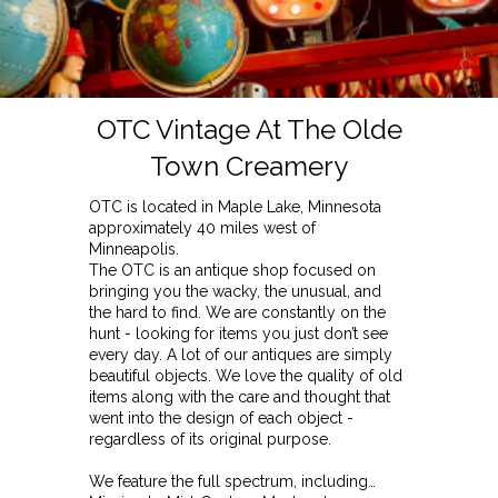
OTC Vintage At The Olde
Town Creamery
OTC is located in Maple Lake, Minnesota
approximately 40 miles west of
Minneapolis.
The OTC is an antique shop focused on
bringing you the wacky, the unusual, and
the hard to find. We are constantly on the
hunt - looking for items you just don’t see
every day. A lot of our antiques are simply
beautiful objects. We love the quality of old
items along with the care and thought that
went into the design of each object -
regardless of its original purpose.
We feature the full spectrum, including…