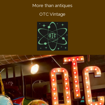
More than antiques
OTC Vintage
Call Us! 612.670.9622